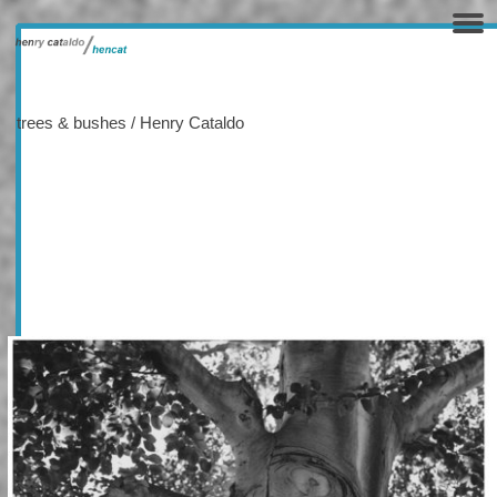
trees & bushes / Henry Cataldo